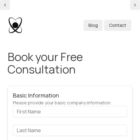
Blog
Contact
Book your Free
Consultation
Basic Information
Please provide your basic company information.