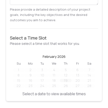
Please provide a detailed description of your project
goals, including the key objectives and the desired
outcomes you aim to achieve.
Select a Time Slot
Please select a time slot that works for you.
February 2026
Su
Mo
Tu
We
Th
Fr
Sa
1
2
3
4
5
6
7
8
9
10
11
12
13
14
15
16
17
18
19
20
21
22
23
24
25
26
27
28
Select a date to view available times