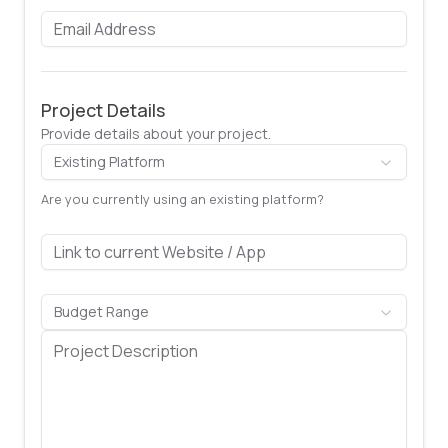
Project Details
Provide details about your project.
Existing Platform
Are you currently using an existing platform?
Budget Range