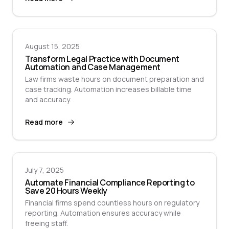
August 15, 2025
Transform Legal Practice with Document
Automation and Case Management
Law firms waste hours on document preparation and
case tracking. Automation increases billable time
and accuracy.
Read more
July 7, 2025
Automate Financial Compliance Reporting to
Save 20 Hours Weekly
Financial firms spend countless hours on regulatory
reporting. Automation ensures accuracy while
freeing staff.