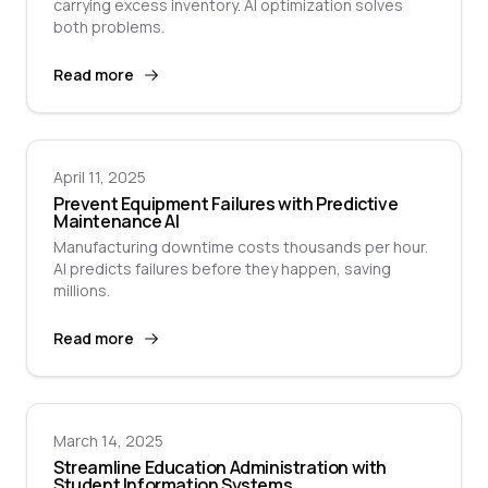
carrying excess inventory. AI optimization solves
both problems.
Read more
April 11, 2025
Prevent Equipment Failures with Predictive
Maintenance AI
Manufacturing downtime costs thousands per hour.
AI predicts failures before they happen, saving
millions.
Read more
March 14, 2025
Streamline Education Administration with
Student Information Systems