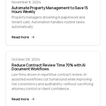
November 8, 2024
Automate Property Management to Save 15
Hours Weekly
Property managers drowning in paperwork and
tenant calls. Automation handles routine tasks
automatically.
Read more
October 29, 2024
Reduce Contract Review Time 70% with AI
Document Workflows
Law firms drown in repetitive contract review. AI-
assisted workflows cut turnaround while improving
risk consistency and auditability—without sacrificing
attorney control or client confidence.
Read more