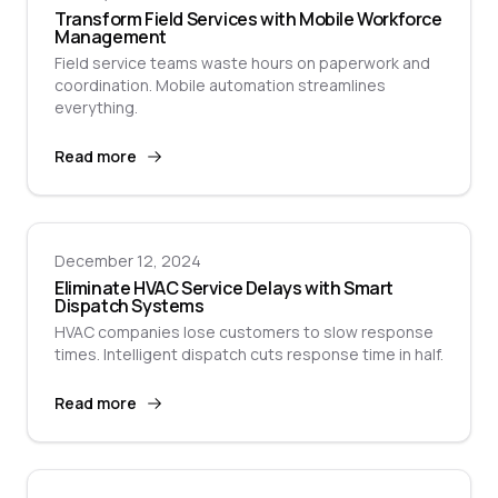
Transform Field Services with Mobile Workforce
Management
Field service teams waste hours on paperwork and
coordination. Mobile automation streamlines
everything.
Read more
December 12, 2024
Eliminate HVAC Service Delays with Smart
Dispatch Systems
HVAC companies lose customers to slow response
times. Intelligent dispatch cuts response time in half.
Read more