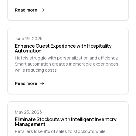
Read more
June 19, 2025
Enhance Guest Experience with Hospitality
Automation
Hotels struggle with personalization and efficiency.
Smart automation creates memorable experiences
while reducing costs.
Read more
May 23, 2025
Eliminate Stockouts with Intelligent Inventory
Management
Retailers lose 8% of sales to stockouts while