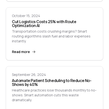
October 15, 2024
Cut Logistics Costs 25% with Route
Optimization AI
Transportation costs crushing margins? Smart
routing algorithms slash fuel and labor expenses
instantly.
Read more
September 26, 2024
Automate Patient Scheduling to Reduce No-
Shows by 40%
Healthcare practices lose thousands monthly to no-
shows. Smart automation cuts this waste
dramatically.