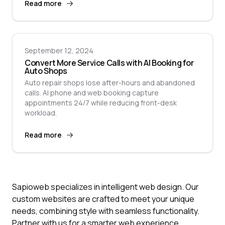
Read more
September 12, 2024
Convert More Service Calls with AI Booking for
Auto Shops
Auto repair shops lose after-hours and abandoned
calls. AI phone and web booking capture
appointments 24/7 while reducing front-desk
workload.
Read more
Sapioweb specializes in intelligent web design. Our
custom websites are crafted to meet your unique
needs, combining style with seamless functionality.
Partner with us for a smarter web experience.