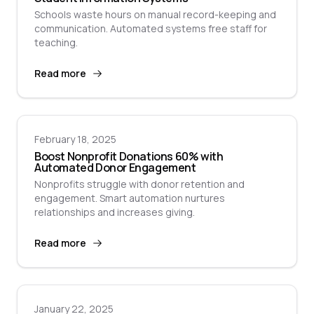
Schools waste hours on manual record-keeping and
communication. Automated systems free staff for
teaching.
Read more
February 18, 2025
Boost Nonprofit Donations 60% with
Automated Donor Engagement
Nonprofits struggle with donor retention and
engagement. Smart automation nurtures
relationships and increases giving.
Read more
January 22, 2025