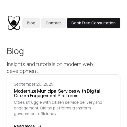
Blog
Contact
Book Free Consultation
Blog
Insights and tutorials on modern web
development.
September 26, 2025
Modernize Municipal Services with Digital
Citizen Engagement Platforms
Cities struggle with citizen service delivery and
engagement. Digital platforms transform
government efficiency.
Read more