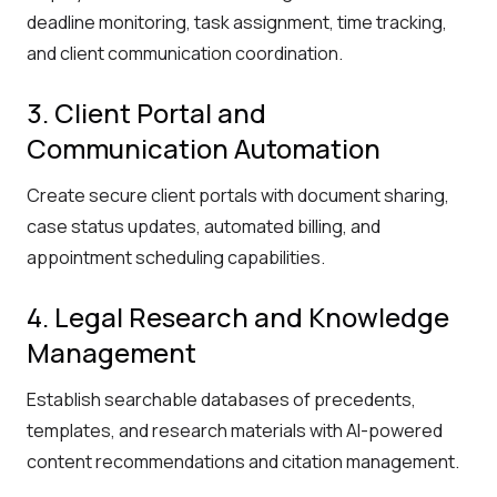
deadline monitoring, task assignment, time tracking,
and client communication coordination.
3. Client Portal and
Communication Automation
Create secure client portals with document sharing,
case status updates, automated billing, and
appointment scheduling capabilities.
4. Legal Research and Knowledge
Management
Establish searchable databases of precedents,
templates, and research materials with AI-powered
content recommendations and citation management.