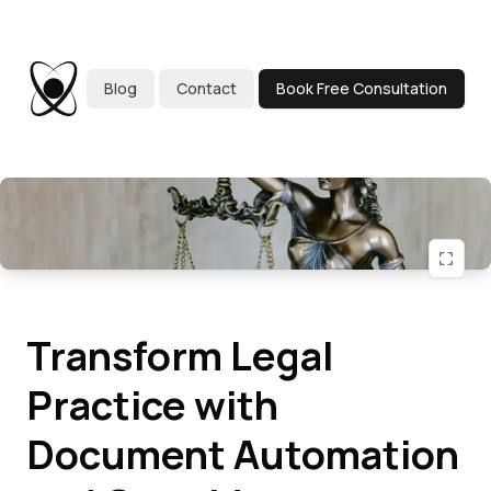
Blog
Contact
Book Free Consultation
Transform Legal
Practice with
Document Automation