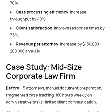
70%
Case processing efficiency
: Increase
throughput by 40%
Client satisfaction
: Improve response times by
75%
Revenue per attorney
: Increase by $150,000-
200,000 annually
Case Study: Mid-Size
Corporate Law Firm
Before
: 15 attorneys, manual document preparation,
fragmented case tracking, 180 hours weekly on
administrative tasks, limited client communication.