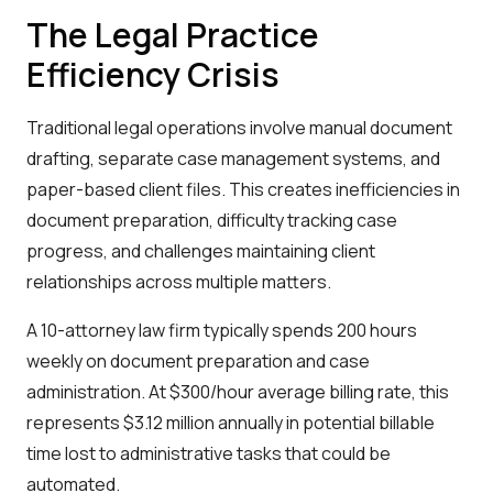
The Legal Practice
Efficiency Crisis
Traditional legal operations involve manual document
drafting, separate case management systems, and
paper-based client files. This creates inefficiencies in
document preparation, difficulty tracking case
progress, and challenges maintaining client
relationships across multiple matters.
A 10-attorney law firm typically spends 200 hours
weekly on document preparation and case
administration. At $300/hour average billing rate, this
represents $3.12 million annually in potential billable
time lost to administrative tasks that could be
automated.