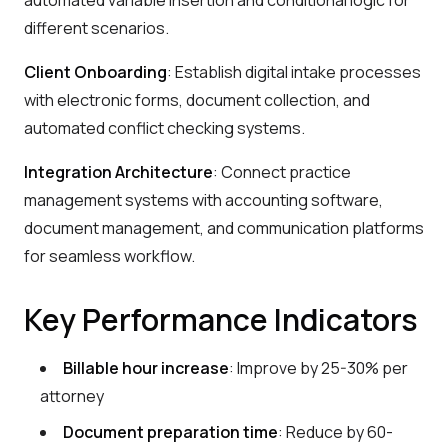
automated variable insertion and conditional logic for
different scenarios.
Client Onboarding
: Establish digital intake processes
with electronic forms, document collection, and
automated conflict checking systems.
Integration Architecture
: Connect practice
management systems with accounting software,
document management, and communication platforms
for seamless workflow.
Key Performance Indicators
Billable hour increase
: Improve by 25-30% per
attorney
Document preparation time
: Reduce by 60-