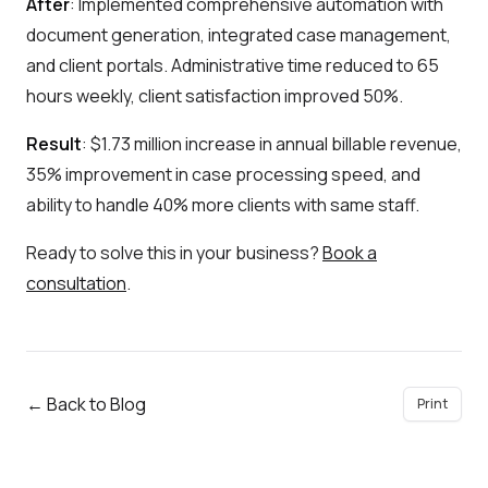
After
: Implemented comprehensive automation with
document generation, integrated case management,
and client portals. Administrative time reduced to 65
hours weekly, client satisfaction improved 50%.
Result
: $1.73 million increase in annual billable revenue,
35% improvement in case processing speed, and
ability to handle 40% more clients with same staff.
Ready to solve this in your business?
Book a
consultation
.
← Back to Blog
Print