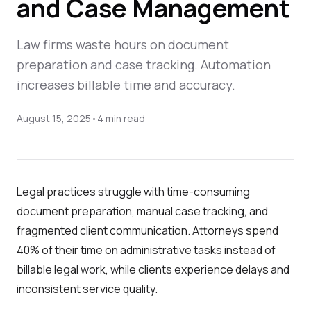
and Case Management
Law firms waste hours on document
preparation and case tracking. Automation
increases billable time and accuracy.
August 15, 2025
•
4
min read
Legal practices struggle with time-consuming
document preparation, manual case tracking, and
fragmented client communication. Attorneys spend
40% of their time on administrative tasks instead of
billable legal work, while clients experience delays and
inconsistent service quality.