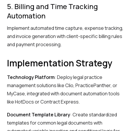
5. Billing and Time Tracking
Automation
Implement automated time capture, expense tracking,
and invoice generation with client-specific billing rules
and payment processing.
Implementation Strategy
Technology Platform
: Deploy legal practice
management solutions like Clio, PracticePanther, or
MyCase, integrated with document automation tools
like HotDocs or Contract Express.
Document Template Library
: Create standardized
templates for common legal documents with