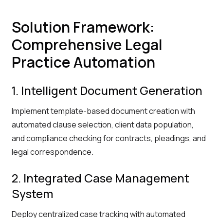
Solution Framework:
Comprehensive Legal
Practice Automation
1. Intelligent Document Generation
Implement template-based document creation with
automated clause selection, client data population,
and compliance checking for contracts, pleadings, and
legal correspondence.
2. Integrated Case Management
System
Deploy centralized case tracking with automated