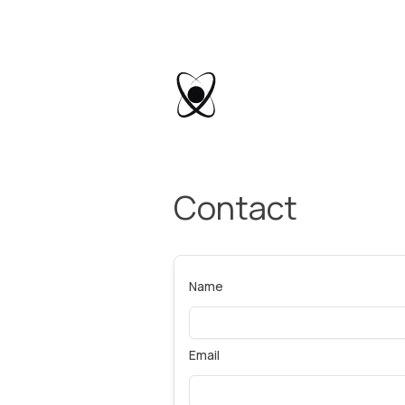
Contact
Name
Email