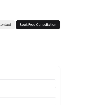
Contact
Book Free Consultation