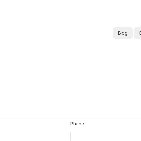
Blog
Phone