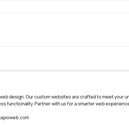
t web design. Our custom websites are crafted to meet your u
ss functionality. Partner with us for a smarter web experienc
sapioweb.com