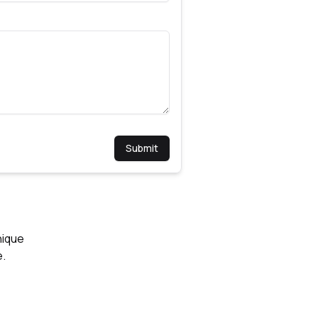
Submit
nique
e.