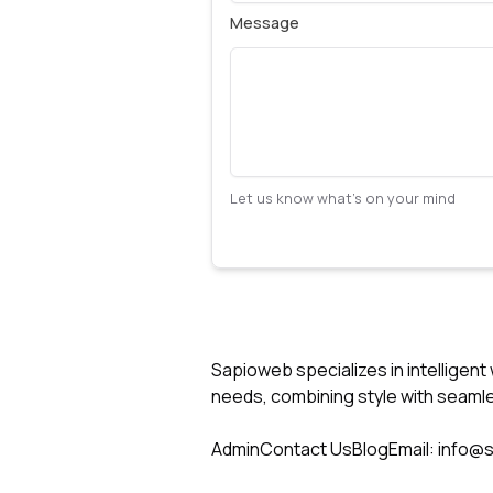
Message
Let us know what's on your mind
Sapioweb specializes in intelligen
needs, combining style with seamle
Admin
Contact Us
Blog
Email:
info@