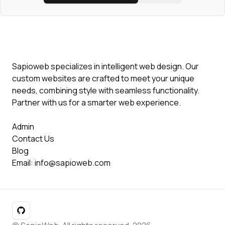
Sapioweb specializes in intelligent web design. Our
custom websites are crafted to meet your unique
needs, combining style with seamless functionality.
Partner with us for a smarter web experience.
Admin
Contact Us
Blog
Email:
info@sapioweb.com