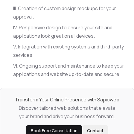
Creation of custom design mockups for your
approval.
Responsive design to ensure your site and
applications look great on all devices.
Integration with existing systems and third-party
services.
Ongoing support and maintenance to keep your
applications and website up-to-date and secure.
Transform Your Online Presence with Sapioweb
Discover tailored web solutions that elevate
your brand and drive your business forward.
Book Free Consultation
Contact