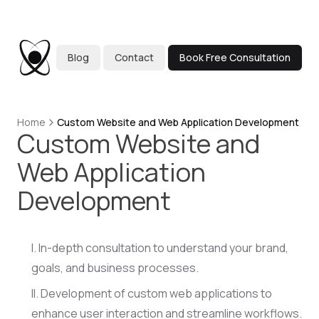
Blog
Contact
Book Free Consultation
Home
Custom Website and Web Application Development
Custom Website and
Web Application
Development
In-depth consultation to understand your brand,
goals, and business processes.
Development of custom web applications to
enhance user interaction and streamline workflows.