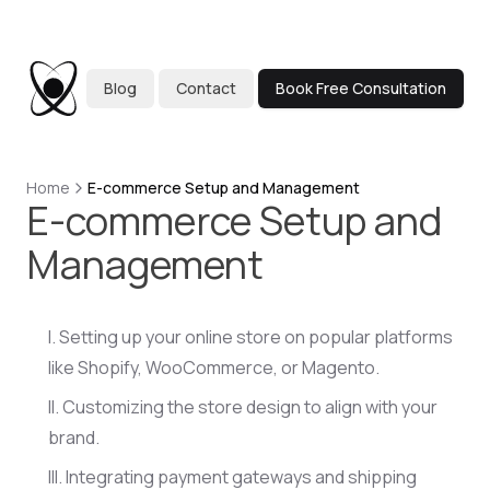
Blog
Contact
Book Free Consultation
Home
E-commerce Setup and Management
E-commerce Setup and
Management
Setting up your online store on popular platforms
like Shopify, WooCommerce, or Magento.
Customizing the store design to align with your
brand.
Integrating payment gateways and shipping