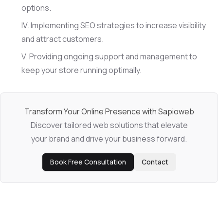
options.
Implementing SEO strategies to increase visibility
and attract customers.
Providing ongoing support and management to
keep your store running optimally.
Transform Your Online Presence with Sapioweb
Discover tailored web solutions that elevate
your brand and drive your business forward.
Book Free Consultation
Contact